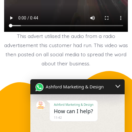
This advert utilised the audio from a radio
advertisement this customer had run. This video was
then posted on all social media to spread the word
about their business.
Ashford Marketing & Design
Ashford Marketing & Design
How can I help?
11:42
Contact