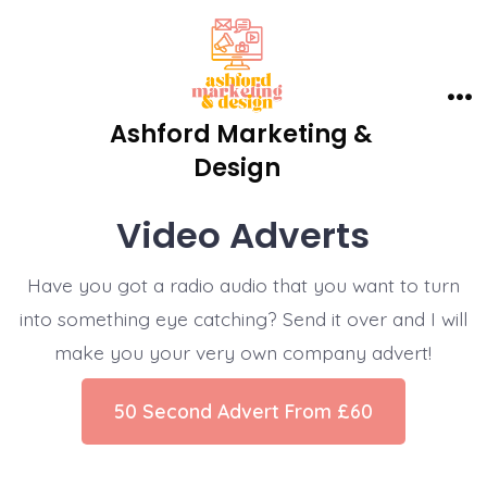
Skip
to
content
Me
Ashford Marketing &
Design
Video Adverts
Have you got a radio audio that you want to turn
into something eye catching? Send it over and I will
make you your very own company advert!
50 Second Advert From £60