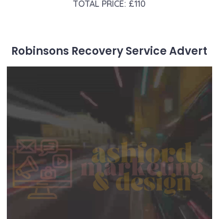
TOTAL PRICE: £110
Robinsons Recovery Service Advert