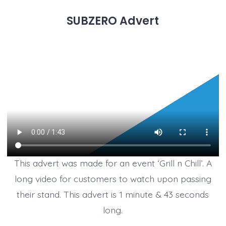
SUBZERO Advert
This advert was made for an event ‘Grill n Chill’. A
long video for customers to watch upon passing
their stand. This advert is 1 minute & 43 seconds
long.